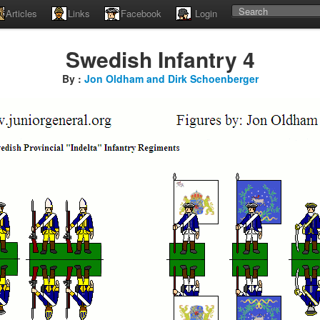
Articles
Links
Facebook
Login
Swedish Infantry 4
By :
Jon Oldham and Dirk Schoenberger