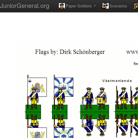
JuniorGeneral.org
Paper Soldiers
Scenarios