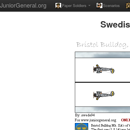
JuniorGeneral.org
Paper Soldiers
Scenarios
Swedish