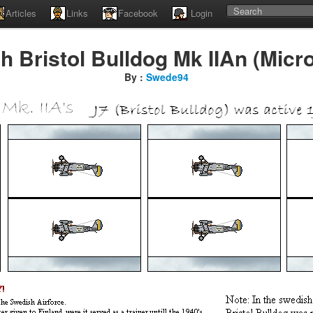
Articles
Links
Facebook
Login
 Bristol Bulldog Mk IIAn (Micr
By :
Swede94