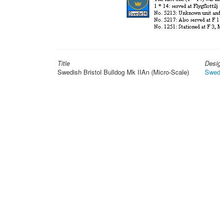
Title
Desi
Swedish Bristol Bulldog Mk IIAn (Micro-Scale)
Swed