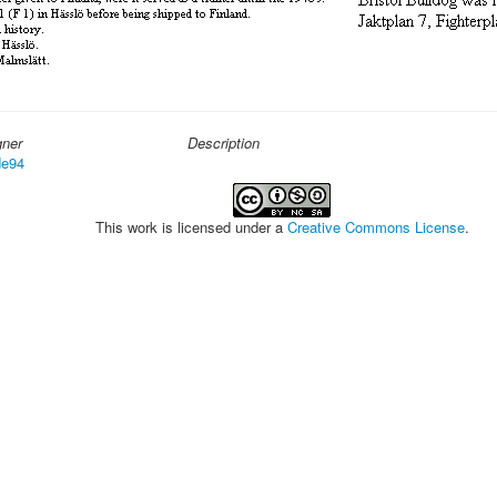
gner
Description
e94
This work is licensed under a
Creative Commons License
.