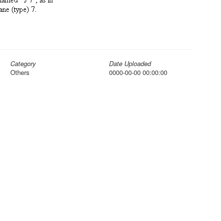
Category
Date Uploaded
Others
0000-00-00 00:00:00