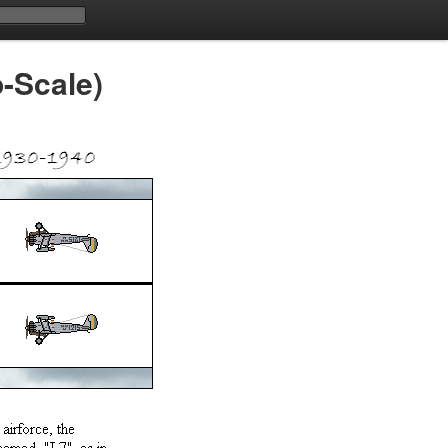
o-Scale)