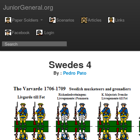
JuniorGeneral.org
Paper Soldiers
Scenarios
Articles
Links
Facebook
Login
Swedes 4
By :
Pedro Pato