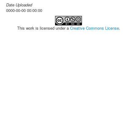
Date Uploaded
0000-00-00 00:00:00
This work is licensed under a
Creative Commons License
.