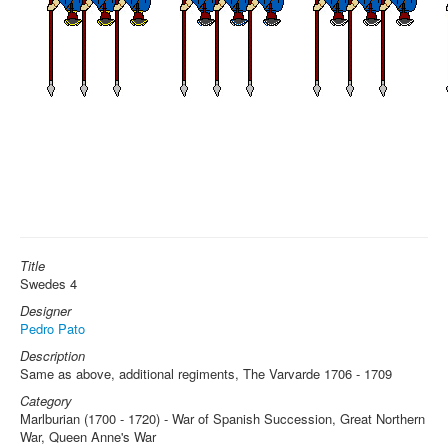
Title
Swedes 4
Designer
Pedro Pato
Description
Same as above, additional regiments, The Varvarde 1706 - 1709
Category
Marlburian (1700 - 1720) - War of Spanish Succession, Great Northern
War, Queen Anne's War