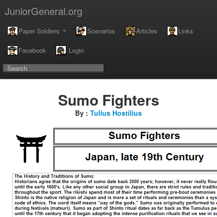
JuniorGeneral.org
Paper Soldiers
Scenarios
Articles
Links
Facebook
Login
Sumo Fighters
By :
Tulius Hostilius