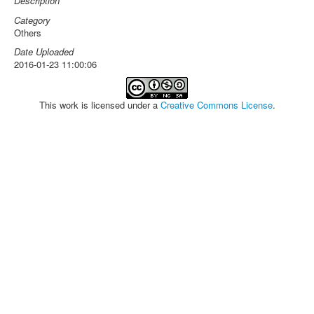
Description
Category
Others
Date Uploaded
2016-01-23 11:00:06
This work is licensed under a
Creative Commons License
.