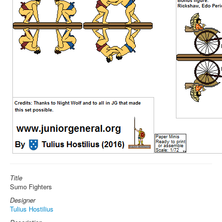
Title
Sumo Fighters
Designer
Tulius Hostilius