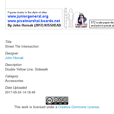
Title
Street Tile Intersection
Designer
John Hornak
Description
Double Yellow Line, Sidewalk
Category
Accessories
Date Uploaded
2017-05-24 14:18:49
This work is licensed under a
Creative Commons License
.