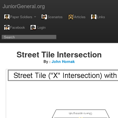
JuniorGeneral.org
Paper Soldiers
Scenarios
Articles
Links
Facebook
Login
Street Tile Intersection
By :
John Hornak