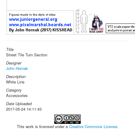
Title
Street Tile Turn Section
Designer
John Hornak
Description
White Line
Category
Accessories
Date Uploaded
2017-05-24 14:11:43
This work is licensed under a
Creative Commons License
.