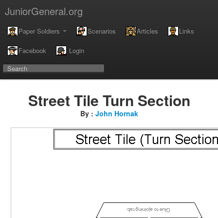
JuniorGeneral.org
Paper Soldiers
Scenarios
Articles
Links
Facebook
Login
Street Tile Turn Section
By :
John Hornak