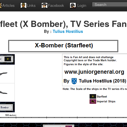
Articles
Links
Facebook
Login
fleet (X Bomber), TV Series Fan
By :
Tulius Hostilius