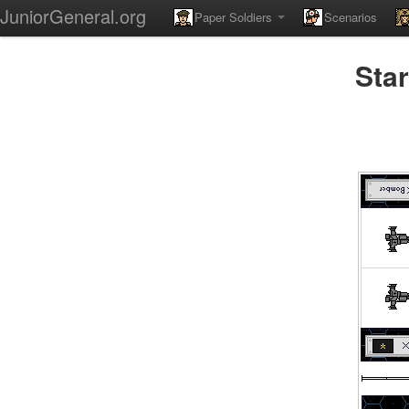
JuniorGeneral.org
Paper Soldiers
Scenarios
Star