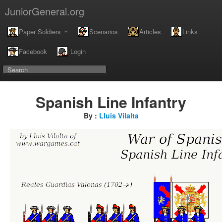
JuniorGeneral.org
Paper Soldiers
Scenarios
Articles
Links
Facebook
Login
Spanish Line Infantry
By :
Lluis Vilalta