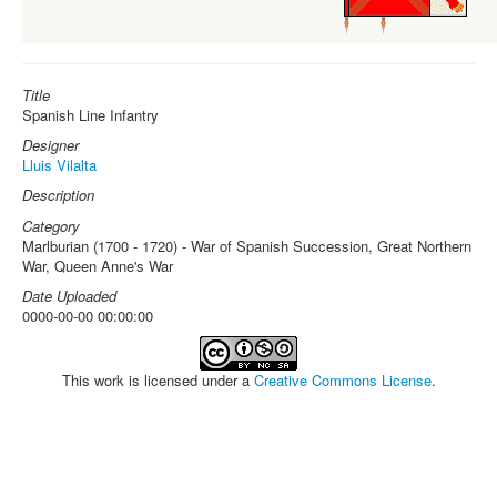
Title
Spanish Line Infantry
Designer
Lluis Vilalta
Description
Category
Marlburian (1700 - 1720) - War of Spanish Succession, Great Northern
War, Queen Anne's War
Date Uploaded
0000-00-00 00:00:00
This work is licensed under a
Creative Commons License
.