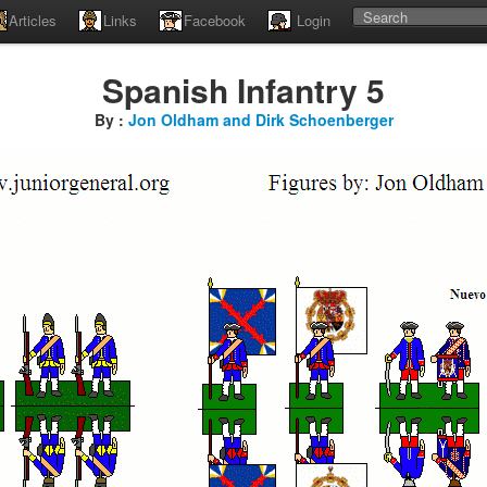
Articles
Links
Facebook
Login
Spanish Infantry 5
By :
Jon Oldham and Dirk Schoenberger