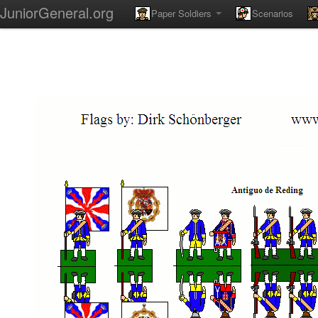
JuniorGeneral.org
Paper Soldiers
Scenarios