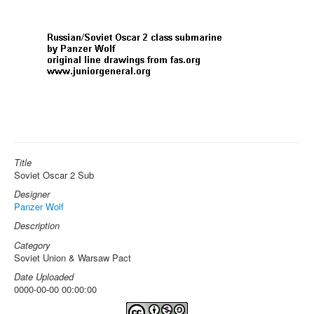
Title
Soviet Oscar 2 Sub
Designer
Panzer Wolf
Description
Category
Soviet Union & Warsaw Pact
Date Uploaded
0000-00-00 00:00:00