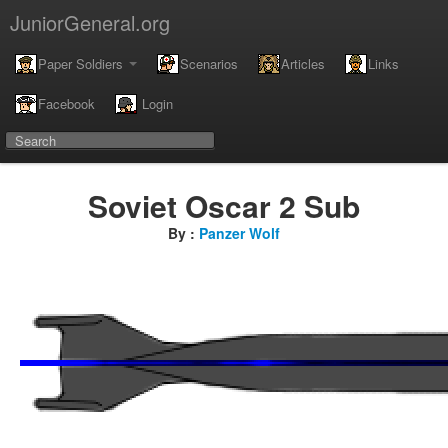
JuniorGeneral.org
Paper Soldiers
Scenarios
Articles
Links
Facebook
Login
Soviet Oscar 2 Sub
By :
Panzer Wolf