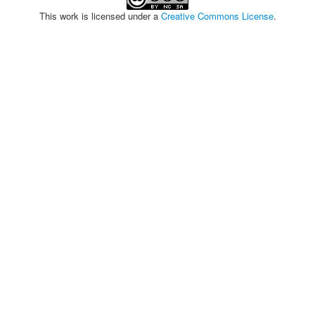
This work is licensed under a
Creative Commons License
.