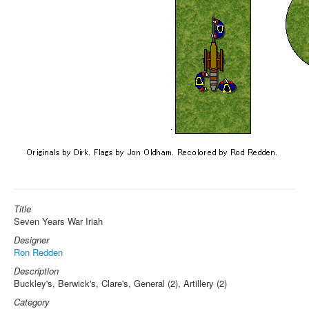
Title
Seven Years War Iriah
Designer
Ron Redden
Description
Buckley's, Berwick's, Clare's, General (2), Artillery (2)
Category