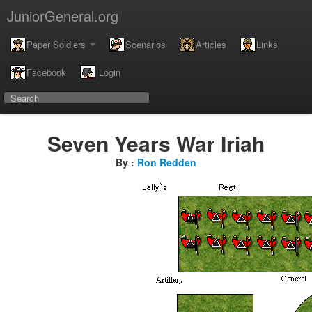
JuniorGeneral.org
Paper Soldiers
Scenarios
Articles
Links
Facebook
Login
Seven Years War Iriah
By :
Ron Redden