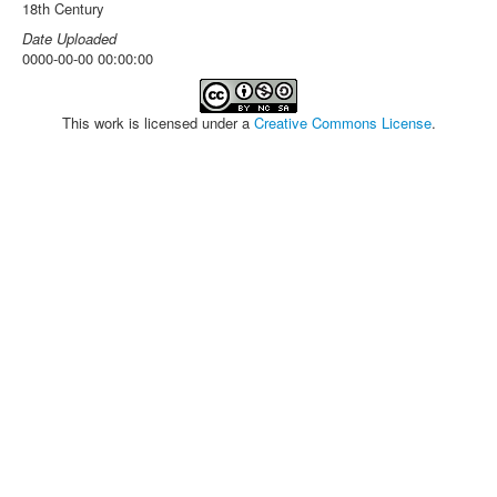
18th Century
Date Uploaded
0000-00-00 00:00:00
This work is licensed under a
Creative Commons License
.