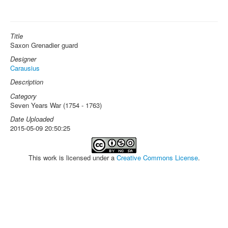
Title
Saxon Grenadier guard
Designer
Carausius
Description
Category
Seven Years War (1754 - 1763)
Date Uploaded
2015-05-09 20:50:25
This work is licensed under a
Creative Commons License
.