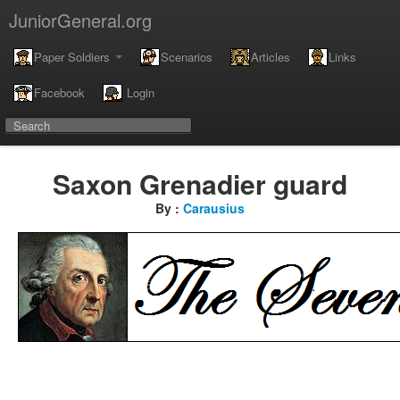
JuniorGeneral.org
Paper Soldiers
Scenarios
Articles
Links
Facebook
Login
Saxon Grenadier guard
By :
Carausius