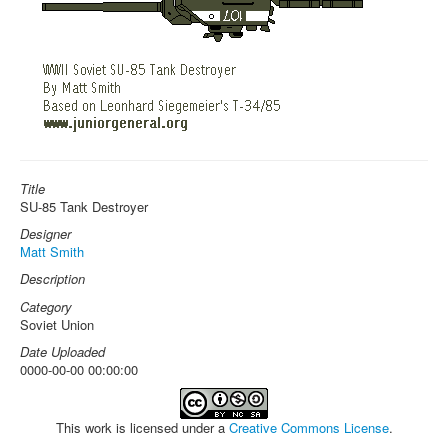
Title
SU-85 Tank Destroyer
Designer
Matt Smith
Description
Category
Soviet Union
Date Uploaded
0000-00-00 00:00:00
This work is licensed under a
Creative Commons License
.