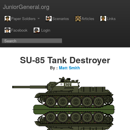
JuniorGeneral.org
Paper Soldiers
Scenarios
Articles
Links
Facebook
Login
SU-85 Tank Destroyer
By :
Matt Smith