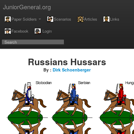
JuniorGeneral.org
Paper Soldiers
Scenarios
Articles
Links
Facebook
Login
Russians Hussars
By :
Dirk Schoenberger