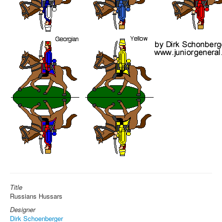
Title
Russians Hussars
Designer
Dirk Schoenberger