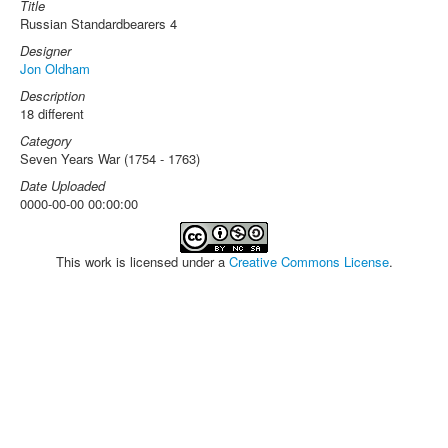
Title
Russian Standardbearers 4
Designer
Jon Oldham
Description
18 different
Category
Seven Years War (1754 - 1763)
Date Uploaded
0000-00-00 00:00:00
This work is licensed under a
Creative Commons License
.