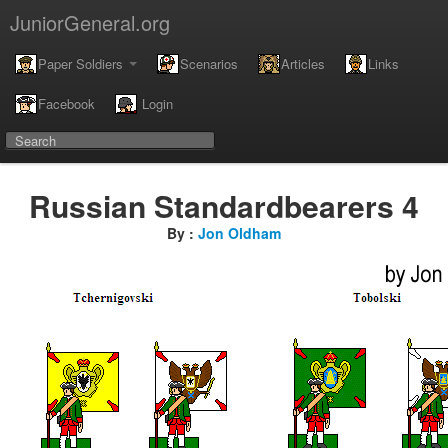
JuniorGeneral.org
Paper Soldiers
Scenarios
Articles
Links
Facebook
Login
Russian Standardbearers 4
By :
Jon Oldham