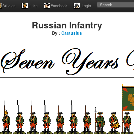
Articles
Links
Facebook
Login
Russian Infantry
By :
Carausius