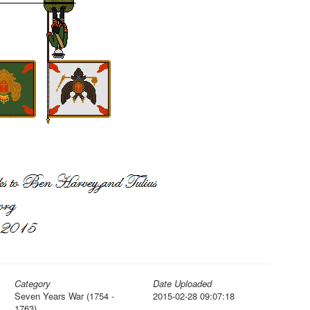
Category
Date Uploaded
Seven Years War (1754 -
2015-02-28 09:07:18
1763)