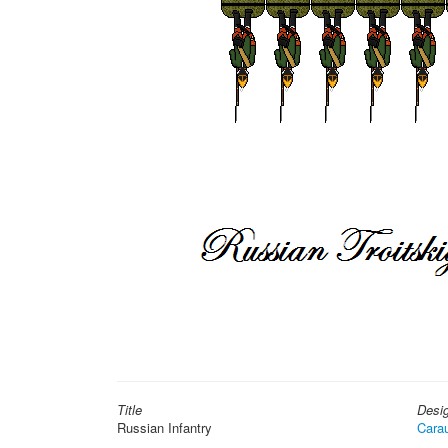
Title
Desi
Russian Infantry
Cara