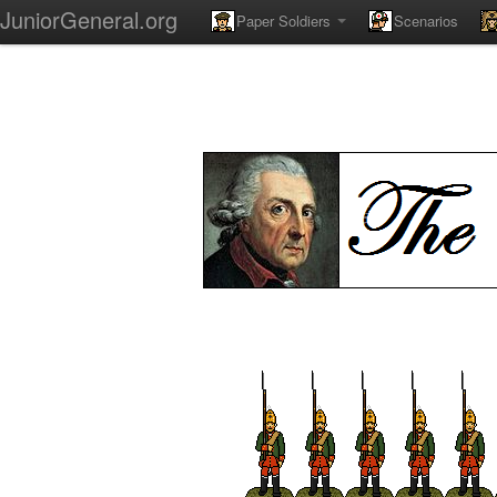
JuniorGeneral.org
Paper Soldiers
Scenarios