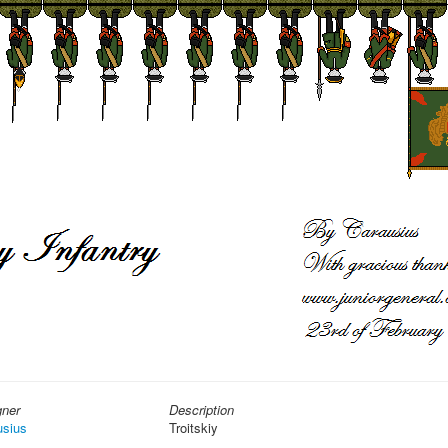
gner
Description
usius
Troitskiy