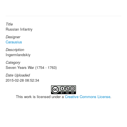
Title
Russian Infantry
Designer
Carausius
Description
Ingermlandskiy
Category
Seven Years War (1754 - 1763)
Date Uploaded
2015-02-28 08:52:34
This work is licensed under a
Creative Commons License
.