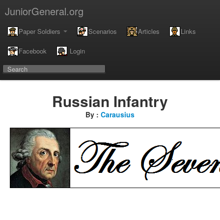
JuniorGeneral.org
Paper Soldiers
Scenarios
Articles
Links
Facebook
Login
Russian Infantry
By :
Carausius