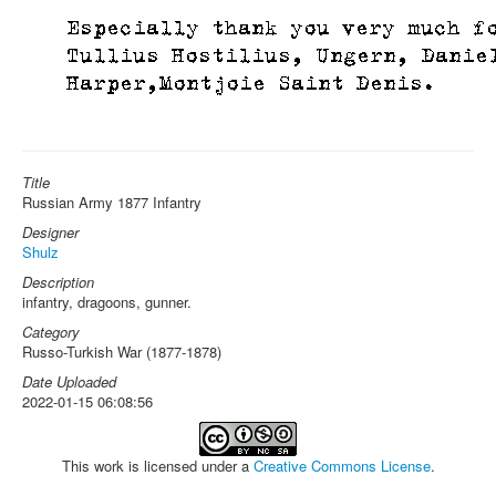
Title
Russian Army 1877 Infantry
Designer
Shulz
Description
infantry, dragoons, gunner.
Category
Russo-Turkish War (1877-1878)
Date Uploaded
2022-01-15 06:08:56
This work is licensed under a
Creative Commons License
.