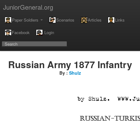
JuniorGeneral.org
Paper Soldiers
Scenarios
Articles
Links
Facebook
Login
Russian Army 1877 Infantry
By :
Shulz