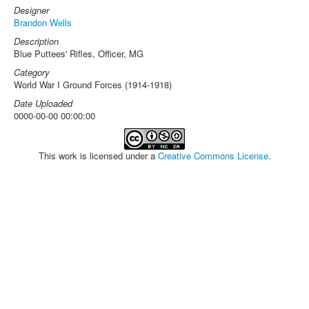
Designer
Brandon Wells
Description
Blue Puttees' Rifles, Officer, MG
Category
World War I Ground Forces (1914-1918)
Date Uploaded
0000-00-00 00:00:00
This work is licensed under a
Creative Commons License
.