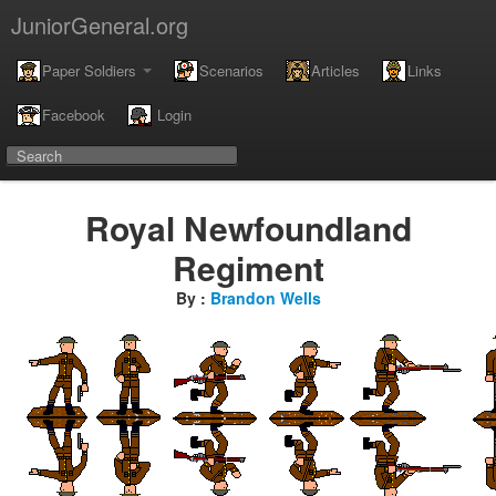
JuniorGeneral.org
Paper Soldiers
Scenarios
Articles
Links
Facebook
Login
Royal Newfoundland
Regiment
By :
Brandon Wells