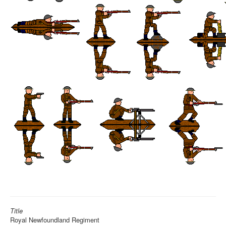
Title
Royal Newfoundland Regiment