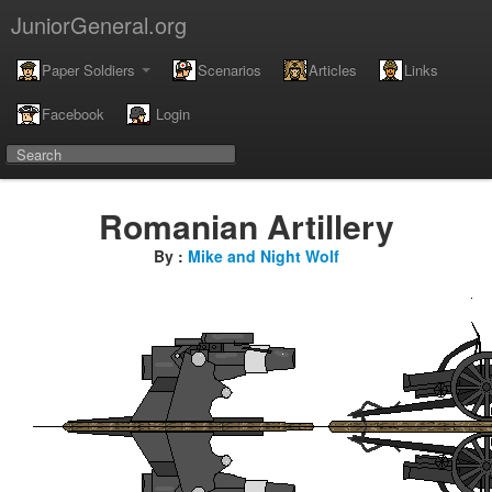
JuniorGeneral.org
Paper Soldiers
Scenarios
Articles
Links
Facebook
Login
Romanian Artillery
By :
Mike and Night Wolf