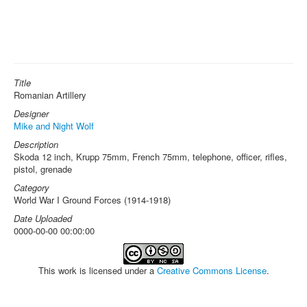
Title
Romanian Artillery
Designer
Mike and Night Wolf
Description
Skoda 12 inch, Krupp 75mm, French 75mm, telephone, officer, rifles,
pistol, grenade
Category
World War I Ground Forces (1914-1918)
Date Uploaded
0000-00-00 00:00:00
This work is licensed under a
Creative Commons License
.