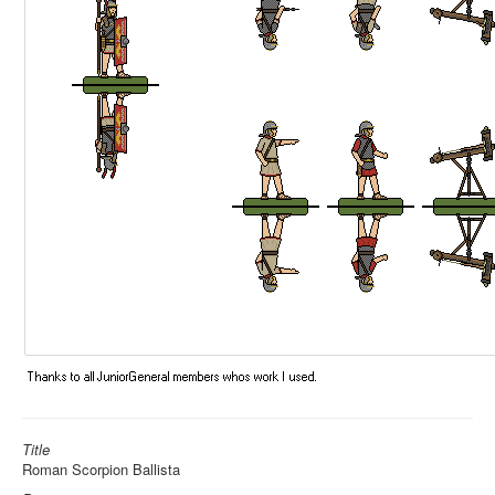
Title
Roman Scorpion Ballista