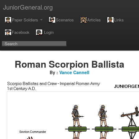
JuniorGeneral.org
Paper Soldiers
Scenarios
Articles
Links
Facebook
Login
Roman Scorpion Ballista
By :
Vance Cannell