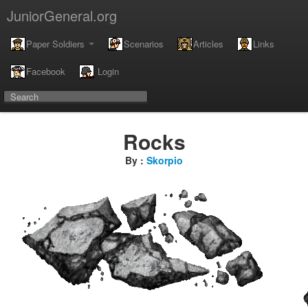
JuniorGeneral.org
Paper Soldiers
Scenarios
Articles
Links
Facebook
Login
Rocks
By :
Skorpio