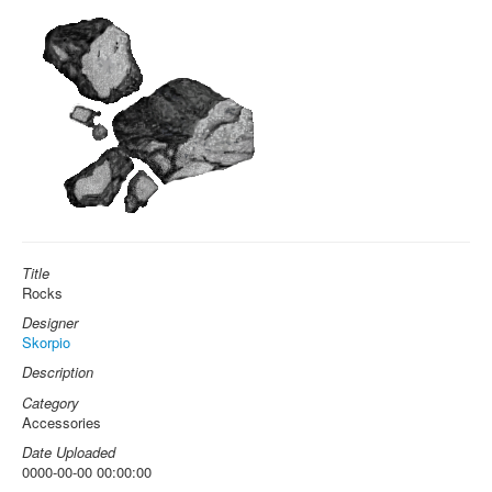
Title
Rocks
Designer
Skorpio
Description
Category
Accessories
Date Uploaded
0000-00-00 00:00:00