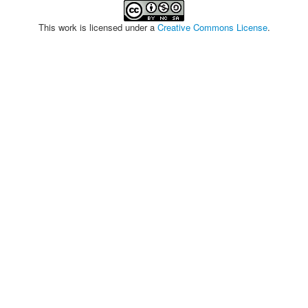
This work is licensed under a
Creative Commons License
.