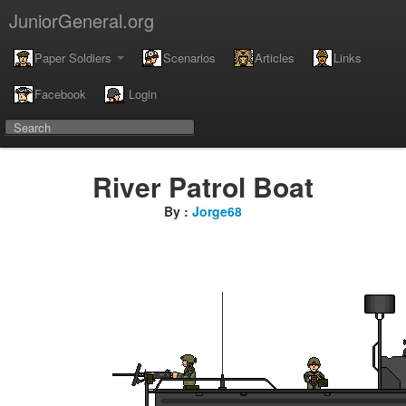
JuniorGeneral.org
Paper Soldiers
Scenarios
Articles
Links
Facebook
Login
River Patrol Boat
By :
Jorge68