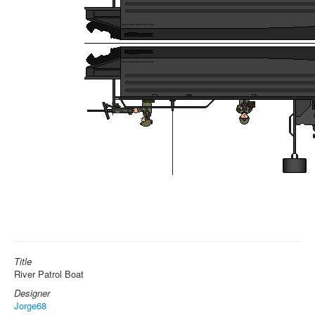
Title
River Patrol Boat
Designer
Jorge68