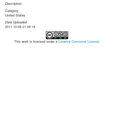
Description
Category
United States
Date Uploaded
2011-10-08 21:09:19
This work is licensed under a
Creative Commons License
.