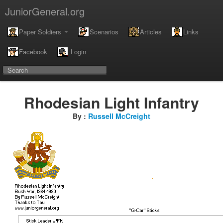
JuniorGeneral.org
Paper Soldiers
Scenarios
Articles
Links
Facebook
Login
Rhodesian Light Infantry
By :
Russell McCreight