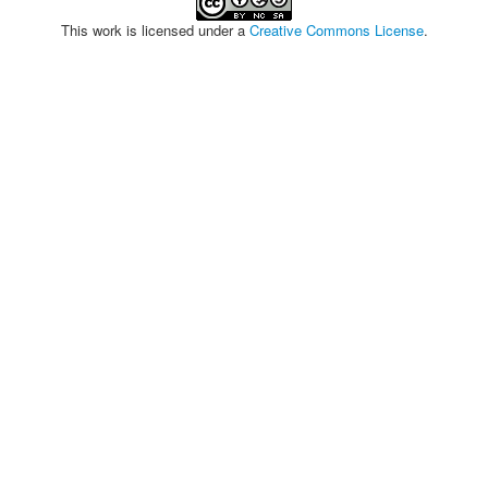
This work is licensed under a
Creative Commons License
.