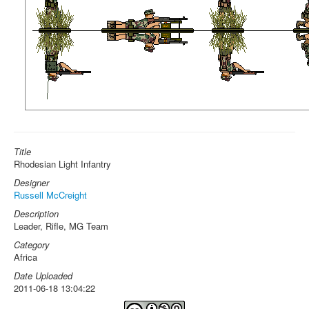
Title
Rhodesian Light Infantry
Designer
Russell McCreight
Description
Leader, Rifle, MG Team
Category
Africa
Date Uploaded
2011-06-18 13:04:22