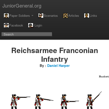
JuniorGeneral.org
Paper Soldiers
Scenarios
Articles
Links
Facebook
Login
Reichsarmee Franconian
Infantry
By :
Daniel Harper