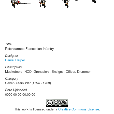
Title
Reichsarmee Franconian Infantry
Designer
Daniel Harper
Description
Musketeers, NCO, Grenadiers, Ensigns, Officer, Drummer
Category
Seven Years War (1754 - 1763)
Date Uploaded
0000-00-00 00:00:00
This work is licensed under a
Creative Commons License
.