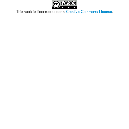
This work is licensed under a
Creative Commons License
.