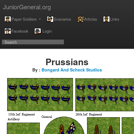
JuniorGeneral.org
Paper Soldiers
Scenarios
Articles
Links
Facebook
Login
Prussians
By :
Bongard And Scheck Studios