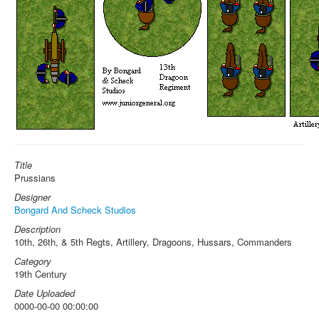
Title
Prussians
Designer
Bongard And Scheck Studios
Description
10th, 26th, & 5th Regts, Artillery, Dragoons, Hussars, Commanders
Category
19th Century
Date Uploaded
0000-00-00 00:00:00