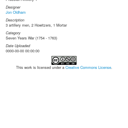
Designer
Jon Oldham
Description
3 artillery men, 2 Howitzers, 1 Mortar
Category
Seven Years War (1754 - 1763)
Date Uploaded
0000-00-00 00:00:00
This work is licensed under a
Creative Commons License
.