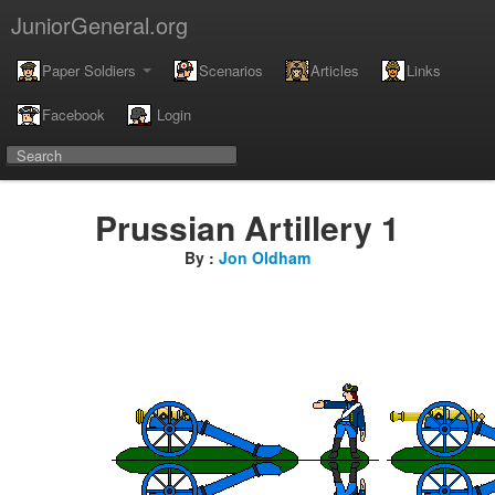
JuniorGeneral.org
Paper Soldiers
Scenarios
Articles
Links
Facebook
Login
Prussian Artillery 1
By :
Jon Oldham