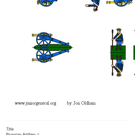
Title
Prussian Artillery 1