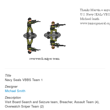
Title
Navy Seals VBBS Team 1
Designer
Michael Smith
Description
Visit Board Search and Seizure team, Breacher, Assault Team (4),
Overwatch Sniper Team (2)