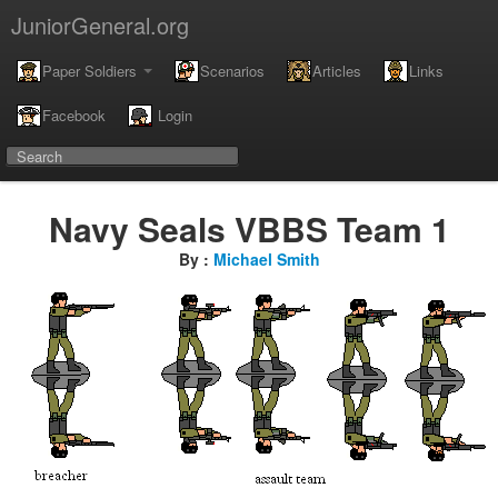
JuniorGeneral.org
Paper Soldiers
Scenarios
Articles
Links
Facebook
Login
Navy Seals VBBS Team 1
By :
Michael Smith