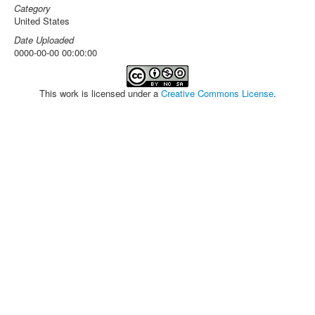
Category
United States
Date Uploaded
0000-00-00 00:00:00
This work is licensed under a
Creative Commons License
.