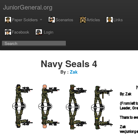
JuniorGeneral.org
Paper Soldiers
Scenarios
Articles
Links
Facebook
Login
Navy Seals 4
By :
Zak