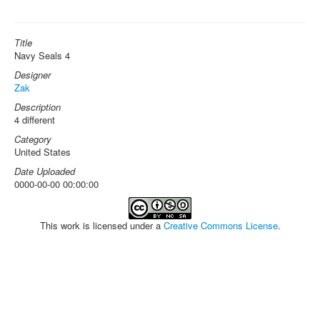
Title
Navy Seals 4
Designer
Zak
Description
4 different
Category
United States
Date Uploaded
0000-00-00 00:00:00
This work is licensed under a
Creative Commons License
.