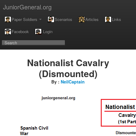
JuniorGeneral.org
Paper Soldiers
Scenarios
Articles
Links
Facebook
Login
Nationalist Cavalry
(Dismounted)
By :
NeilCaptain