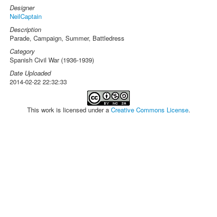
Designer
NeilCaptain
Description
Parade, Campaign, Summer, Battledress
Category
Spanish Civil War (1936-1939)
Date Uploaded
2014-02-22 22:32:33
This work is licensed under a
Creative Commons License
.