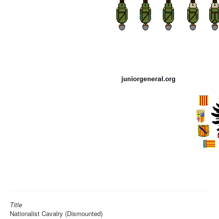
Title
Nationalist Cavalry (Dismounted)