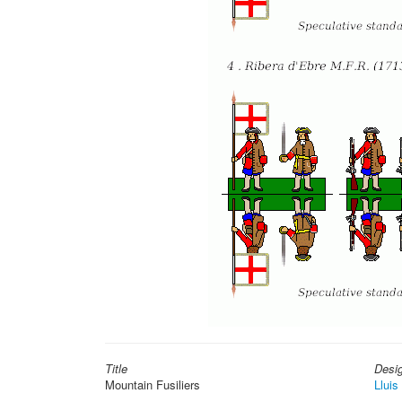
Title
Desi
Mountain Fusiliers
Lluis 