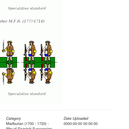
Category
Date Uploaded
Marlburian (1700 - 1720) -
0000-00-00 00:00:00
War of Spanish Succession,