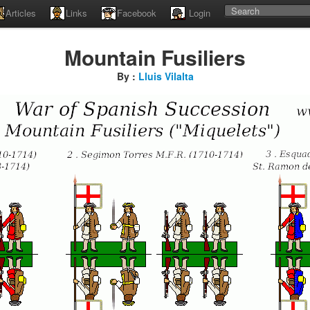
Articles
Links
Facebook
Login
Mountain Fusiliers
By :
Lluis Vilalta