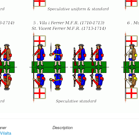
gner
Description
Vilalta