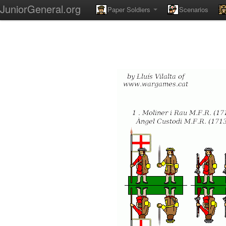
JuniorGeneral.org
Paper Soldiers
Scenarios