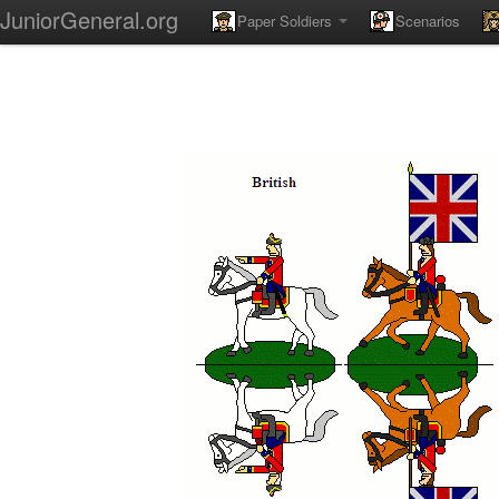
JuniorGeneral.org
Paper Soldiers
Scenarios