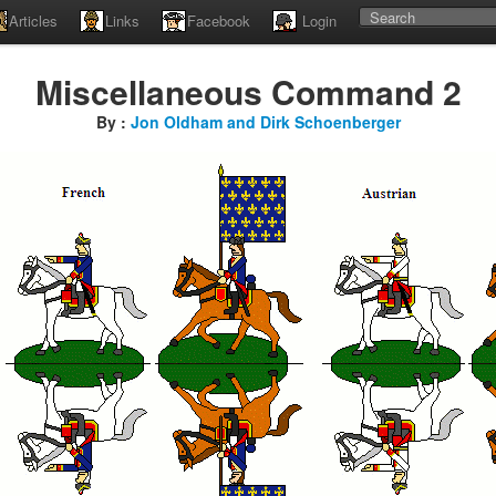
Articles
Links
Facebook
Login
Miscellaneous Command 2
By :
Jon Oldham and Dirk Schoenberger