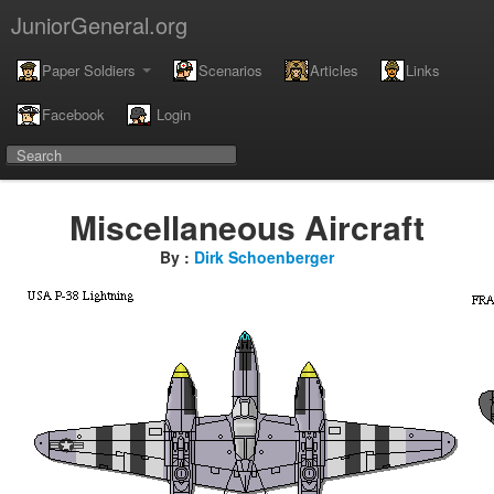
JuniorGeneral.org
Paper Soldiers
Scenarios
Articles
Links
Facebook
Login
Miscellaneous Aircraft
By :
Dirk Schoenberger