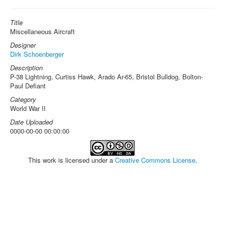
Title
Miscellaneous Aircraft
Designer
Dirk Schoenberger
Description
P-38 Lightning, Curtiss Hawk, Arado Ar-65, Bristol Bulldog, Bolton-
Paul Defiant
Category
World War II
Date Uploaded
0000-00-00 00:00:00
This work is licensed under a
Creative Commons License
.