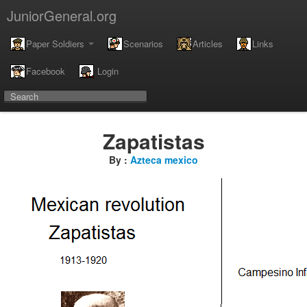
JuniorGeneral.org
Paper Soldiers
Scenarios
Articles
Links
Facebook
Login
Zapatistas
By :
Azteca mexico