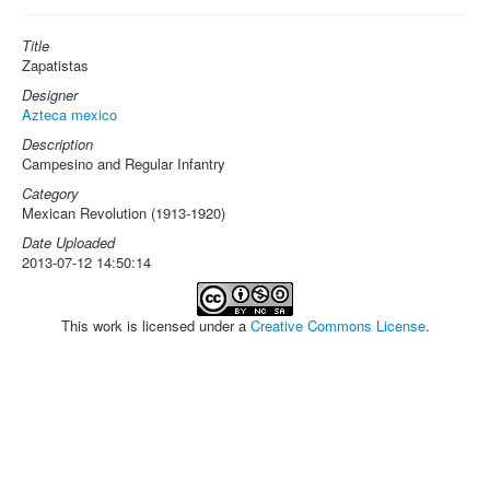
Title
Zapatistas
Designer
Azteca mexico
Description
Campesino and Regular Infantry
Category
Mexican Revolution (1913-1920)
Date Uploaded
2013-07-12 14:50:14
This work is licensed under a
Creative Commons License
.