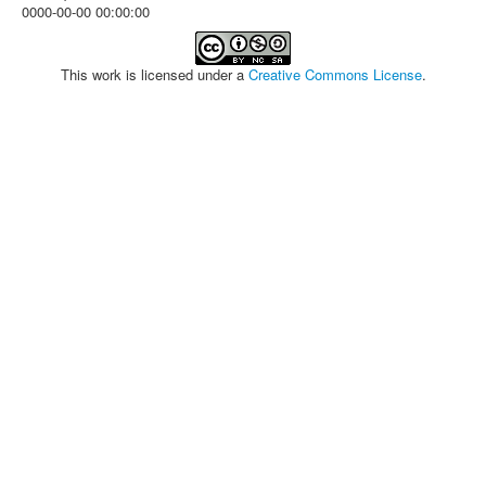
0000-00-00 00:00:00
This work is licensed under a
Creative Commons License
.