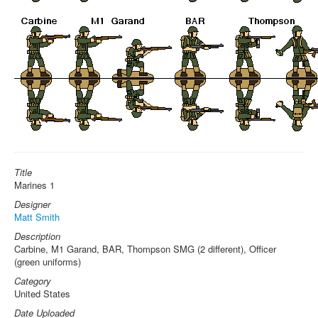
Title
Marines 1
Designer
Matt Smith
Description
Carbine, M1 Garand, BAR, Thompson SMG (2 different), Officer
(green uniforms)
Category
United States
Date Uploaded