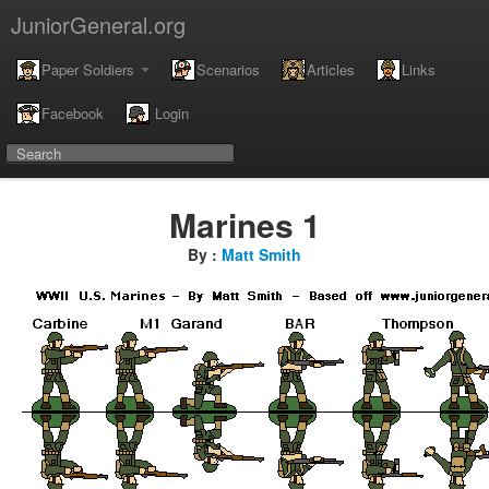
JuniorGeneral.org
Paper Soldiers
Scenarios
Articles
Links
Facebook
Login
Marines 1
By :
Matt Smith