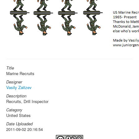
Title
Marine Recruits
Designer
Vasily Zaitzev
Description
Recruits, Drill Inspector
Category
United States
Date Uploaded
2011-09-02 20:16:54