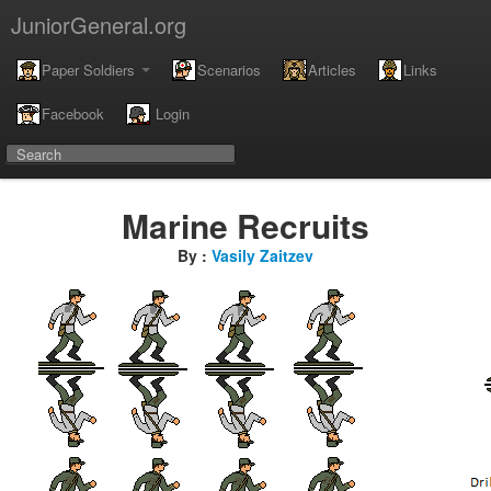
JuniorGeneral.org
Paper Soldiers
Scenarios
Articles
Links
Facebook
Login
Marine Recruits
By :
Vasily Zaitzev