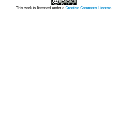
This work is licensed under a
Creative Commons License
.