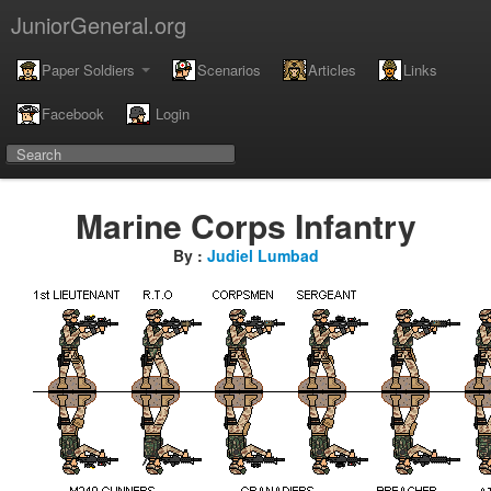
JuniorGeneral.org
Paper Soldiers
Scenarios
Articles
Links
Facebook
Login
Marine Corps Infantry
By :
Judiel Lumbad