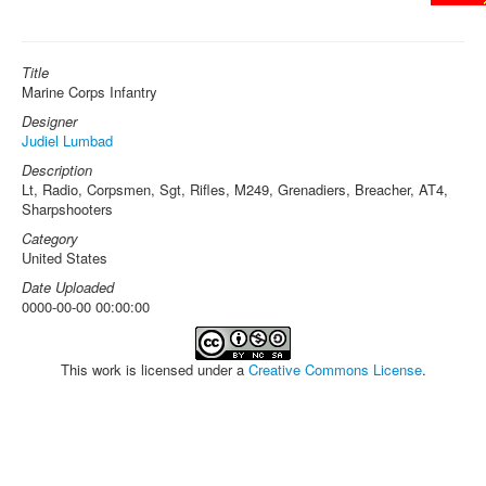
Title
Marine Corps Infantry
Designer
Judiel Lumbad
Description
Lt, Radio, Corpsmen, Sgt, Rifles, M249, Grenadiers, Breacher, AT4,
Sharpshooters
Category
United States
Date Uploaded
0000-00-00 00:00:00
This work is licensed under a
Creative Commons License
.