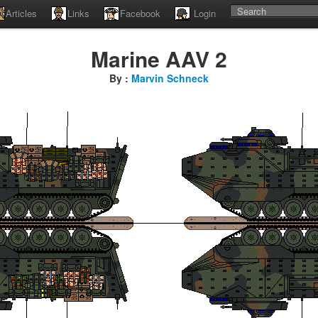
Articles
Links
Facebook
Login
Marine AAV 2
By :
Marvin Schneck