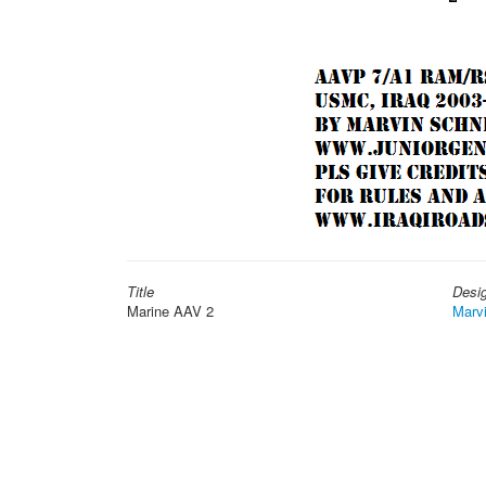
Title
Desi
Marine AAV 2
Marv