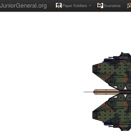
JuniorGeneral.org
Paper Soldiers
Scenarios