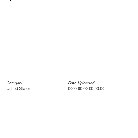
Category
Date Uploaded
United States
0000-00-00 00:00:00