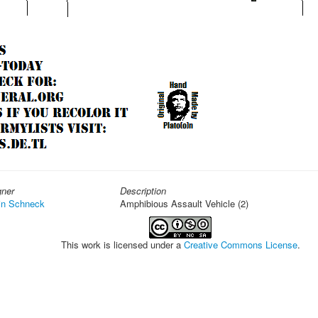
gner
Description
in Schneck
Amphibious Assault Vehicle (2)
This work is licensed under a
Creative Commons License
.