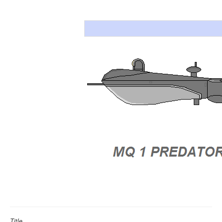
Title