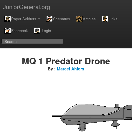
JuniorGeneral.org
Paper Soldiers
Scenarios
Articles
Links
Facebook
Login
MQ 1 Predator Drone
By :
Marcel Ahlers