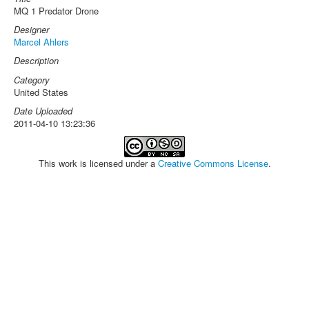
MQ 1 Predator Drone
Designer
Marcel Ahlers
Description
Category
United States
Date Uploaded
2011-04-10 13:23:36
This work is licensed under a
Creative Commons License
.