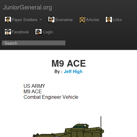
JuniorGeneral.org
Paper Soldiers
Scenarios
Articles
Links
Facebook
Login
M9 ACE
By :
Jeff High