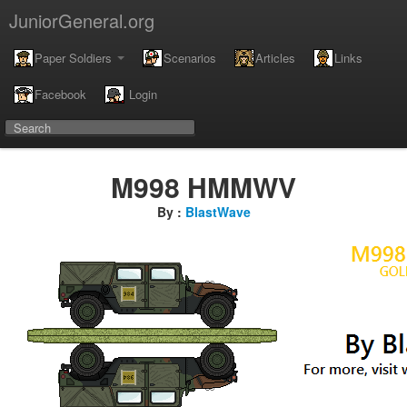
JuniorGeneral.org
Paper Soldiers
Scenarios
Articles
Links
Facebook
Login
M998 HMMWV
By :
BlastWave