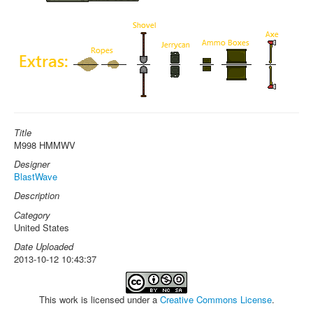
Title
M998 HMMWV
Designer
BlastWave
Description
Category
United States
Date Uploaded
2013-10-12 10:43:37
This work is licensed under a
Creative Commons License
.