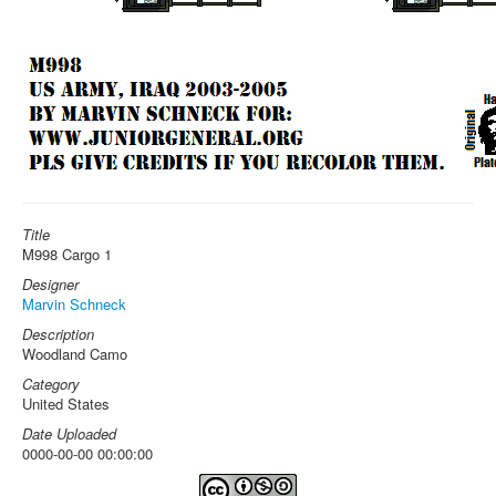
Title
M998 Cargo 1
Designer
Marvin Schneck
Description
Woodland Camo
Category
United States
Date Uploaded
0000-00-00 00:00:00