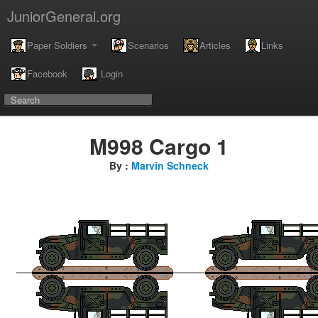
JuniorGeneral.org
Paper Soldiers
Scenarios
Articles
Links
Facebook
Login
M998 Cargo 1
By :
Marvin Schneck