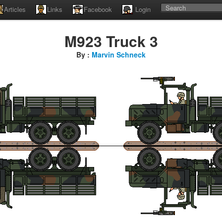
Articles
Links
Facebook
Login
M923 Truck 3
By :
Marvin Schneck