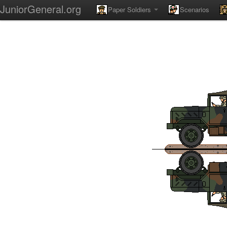
JuniorGeneral.org
Paper Soldiers
Scenarios