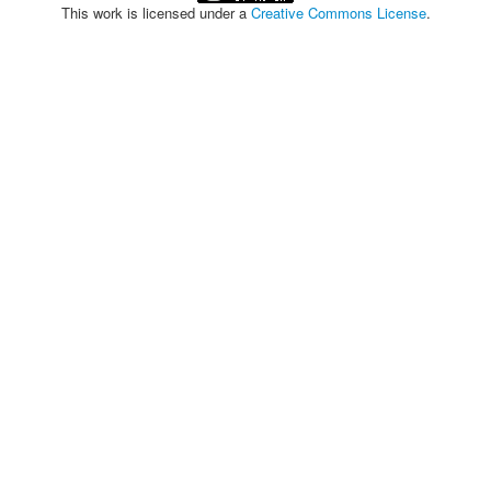
This work is licensed under a
Creative Commons License
.