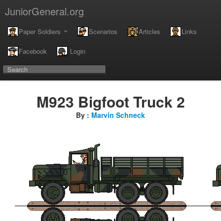
JuniorGeneral.org
Paper Soldiers
Scenarios
Articles
Links
Facebook
Login
M923 Bigfoot Truck 2
By :
Marvin Schneck