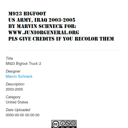
Title
M923 Bigfoot Truck 2
Designer
Marvin Schneck
Description
2003-2005
Category
United States
Date Uploaded
0000-00-00 00:00:00