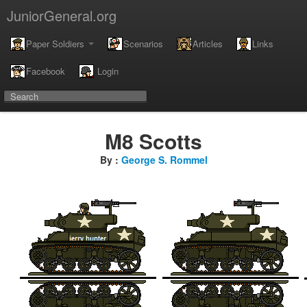
JuniorGeneral.org
Paper Soldiers
Scenarios
Articles
Links
Facebook
Login
M8 Scotts
By :
George S. Rommel