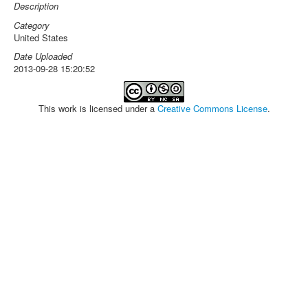
Description
Category
United States
Date Uploaded
2013-09-28 15:20:52
This work is licensed under a
Creative Commons License
.