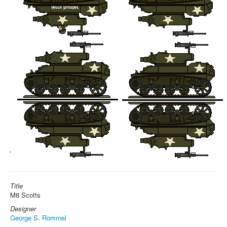
Title
M8 Scotts
Designer
George S. Rommel