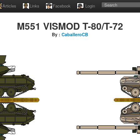
Articles
Links
Facebook
Login
M551 VISMOD T-80/T-72
By :
CaballeroCB