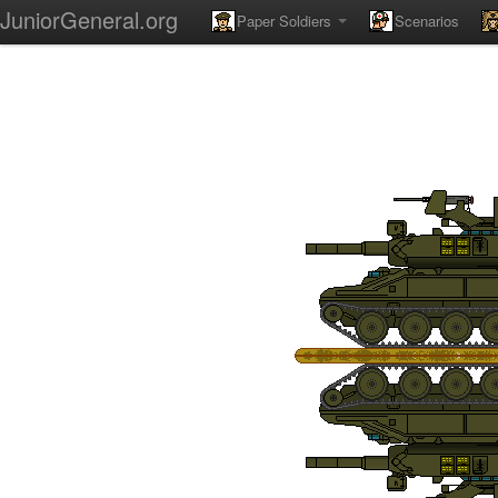
JuniorGeneral.org
Paper Soldiers
Scenarios