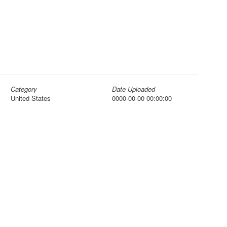
Category
Date Uploaded
United States
0000-00-00 00:00:00