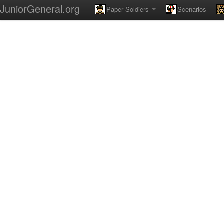
JuniorGeneral.org
Paper Soldiers
Scenarios