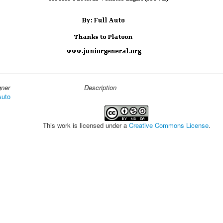
gner
Description
Auto
This work is licensed under a
Creative Commons License
.