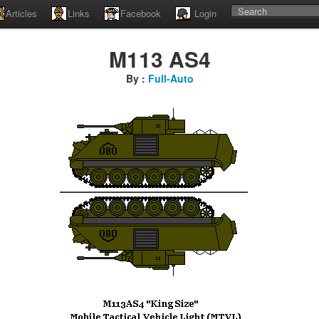
Articles
Links
Facebook
Login
M113 AS4
By :
Full-Auto