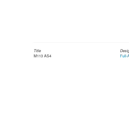
Title
Desi
M113 AS4
Full-