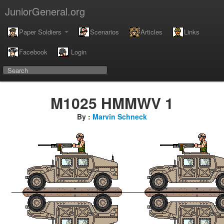
JuniorGeneral.org
Paper Soldiers
Scenarios
Articles
Links
Facebook
Login
M1025 HMMWV 1
By :
Marvin Schneck