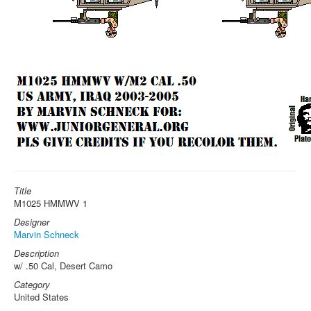
Title
M1025 HMMWV 1
Designer
Marvin Schneck
Description
w/ .50 Cal, Desert Camo
Category
United States