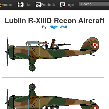
Articles
Links
Facebook
Login
Lublin R-XIIID Recon Aircraft
By :
Night Wolf