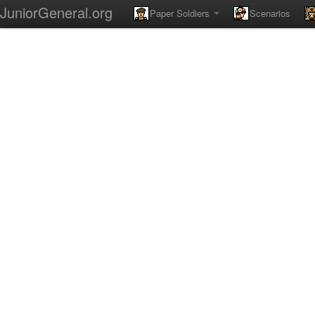
JuniorGeneral.org
Paper Soldiers
Scenarios