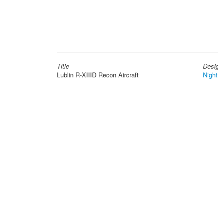
Title
Desi
Lublin R-XIIID Recon Aircraft
Night