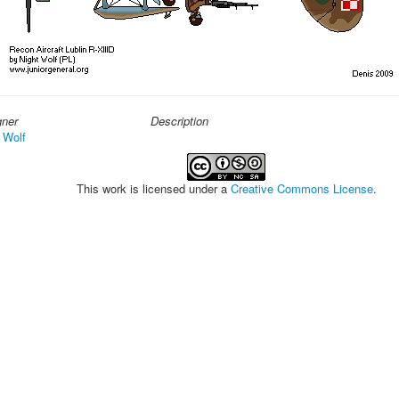
gner
Description
 Wolf
This work is licensed under a
Creative Commons License
.