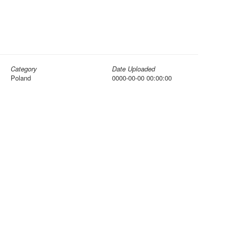
Category
Date Uploaded
Poland
0000-00-00 00:00:00