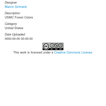
Designer
Marvin Schneck
Description
USMC Forest Colors
Category
United States
Date Uploaded
0000-00-00 00:00:00
This work is licensed under a
Creative Commons License
.