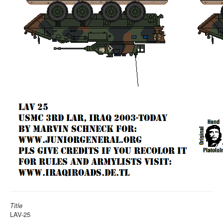
Title
LAV-25