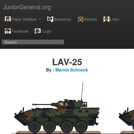
JuniorGeneral.org
Paper Soldiers
Scenarios
Articles
Links
Facebook
Login
LAV-25
By :
Marvin Schneck